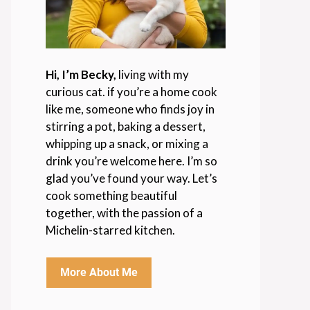
Hi, I’m Becky,
living with my
curious cat. if you’re a home cook
like me, someone who finds joy in
stirring a pot, baking a dessert,
whipping up a snack, or mixing a
drink you’re welcome here. I’m so
glad you’ve found your way. Let’s
cook something beautiful
together, with the passion of a
Michelin-starred kitchen.
More About Me