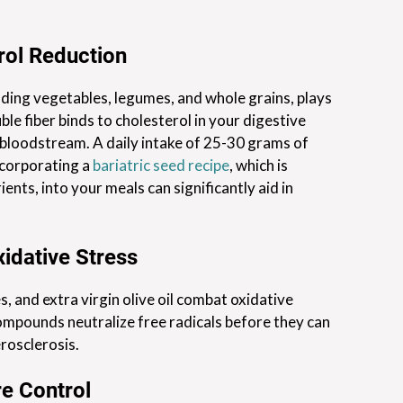
rol Reduction
uding vegetables, legumes, and whole grains, plays
uble fiber binds to cholesterol in your digestive
 bloodstream. A daily intake of 25-30 grams of
ncorporating a
bariatric seed recipe
, which is
ients, into your meals can significantly aid in
idative Stress
, and extra virgin olive oil combat oxidative
ompounds neutralize free radicals before they can
rosclerosis.
e Control