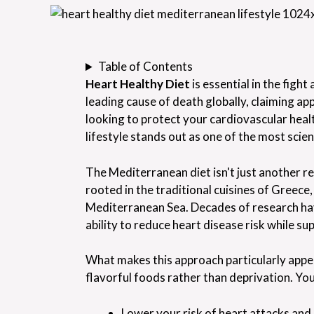
Table of Contents
Heart Healthy Diet
is essential in the figh
leading cause of death globally, claiming app
looking to protect your cardiovascular hea
lifestyle stands out as one of the most scien
The Mediterranean diet isn't just another res
rooted in the traditional cuisines of Greece,
Mediterranean Sea. Decades of research ha
ability to reduce heart disease risk while 
What makes this approach particularly appeal
flavorful foods rather than deprivation. You
Lower your risk of heart attacks and