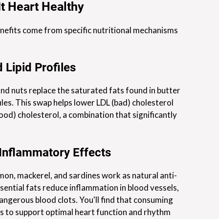
t Heart Healthy
nefits come from specific nutritional mechanisms
 Lipid Profiles
and nuts replace the saturated fats found in butter
iles. This swap helps lower LDL (bad) cholesterol
od) cholesterol, a combination that significantly
-Inflammatory Effects
mon, mackerel, and sardines work as natural anti-
ential fats reduce inflammation in blood vessels,
dangerous blood clots. You'll find that consuming
 to support optimal heart function and rhythm