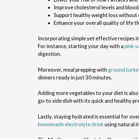
Improve cholesterol levels and blood
Support healthy weight loss without 
Enhance your overall quality of life 
Incorporating simple yet effective recipes i
For instance, starting your day with a
pink s
digestion.
Moreover, meal prepping with
ground turkey
dinners ready in just 30 minutes.
Adding more vegetables to your diet is also 
go-to side dish with its quick and healthy pr
Lastly, staying hydrated is essential for ov
homemade electrolyte drink
using natural i