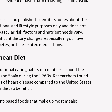
cal, evidence-based path to lasting cardiovascular
earch and published scientific studies about the
tional and lifestyle purposes only and does not
vascular risk factors and nutrient needs vary.
ficant dietary changes, especially if you have
betes, or take related medications.
nean Diet
ditional eating habits of countries around the
, and Spain during the 1960s. Researchers found
tes of heart disease compared to the United States,
 diet so beneficial.
plant-based foods that make up most meals: