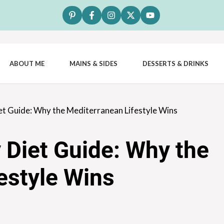
ABOUT ME
MAINS & SIDES
DESSERTS & DRINKS
et Guide: Why the Mediterranean Lifestyle Wins
 Diet Guide: Why the
estyle Wins