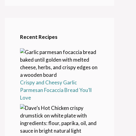
Recent Recipes
Crispy and Cheesy Garlic
Parmesan Focaccia Bread You’ll
Love