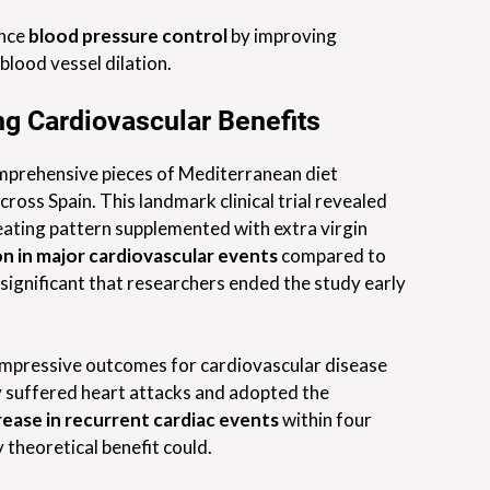
ance
blood pressure control
by improving
blood vessel dilation.
ng Cardiovascular Benefits
mprehensive pieces of Mediterranean diet
ross Spain. This landmark clinical trial revealed
eating pattern supplemented with extra virgin
n in major cardiovascular events
compared to
 significant that researchers ended the study early
mpressive outcomes for cardiovascular disease
y suffered heart attacks and adopted the
ease in recurrent cardiac events
within four
theoretical benefit could.