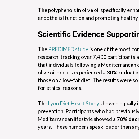
The polyphenols in olive oil specifically enh
endothelial function and promoting healthy 
Scientific Evidence Supporti
The
PREDIMED study
is one of the most co
research, tracking over 7,400 participants ac
that individuals following a Mediterranean 
olive oil or nuts experienced a
30% reductio
those on a low-fat diet. The results were so
for ethical reasons.
The
Lyon Diet Heart Study
showed equally i
prevention. Participants who had previousl
Mediterranean lifestyle showed a
70% decr
years. These numbers speak louder than any 