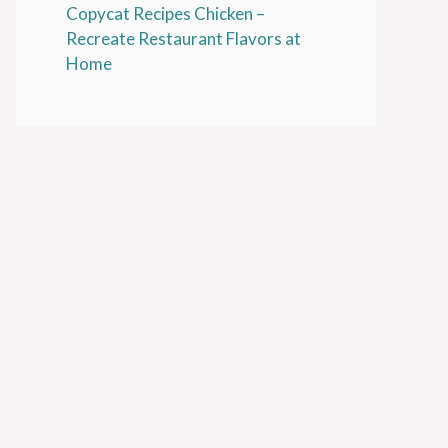
Copycat Recipes Chicken –
Recreate Restaurant Flavors at
Home