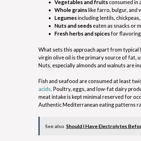
Vegetables and fruits
consumed in 
Whole grains
like farro, bulgur, and
Legumes
including lentils, chickpeas
Nuts and seeds
eaten as snacks or m
Fresh herbs and spices
for flavoring
What sets this approach apart from typical l
virgin olive oil is the primary source of fat
Nuts, especially almonds and walnuts are incl
Fish and seafood are consumed at least twic
acids
. Poultry, eggs, and low-fat dairy pr
meat intake is kept minimal reserved for occ
Authentic Mediterranean eating patterns ra
See also
Should I Have Electrolytes Bef