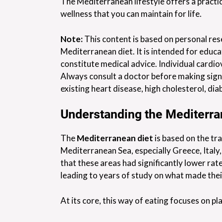
The Mediterranean lifestyle offers a practi
wellness that you can maintain for life.
Note:
This content is based on personal res
Mediterranean diet. It is intended for educa
constitute medical advice. Individual cardio
Always consult a doctor before making signi
existing heart disease, high cholesterol, dia
Understanding the Mediterra
The
Mediterranean diet
is based on the tra
Mediterranean Sea, especially Greece, Italy
that these areas had significantly lower ra
leading to years of study on what made their
At its core, this way of eating focuses on 