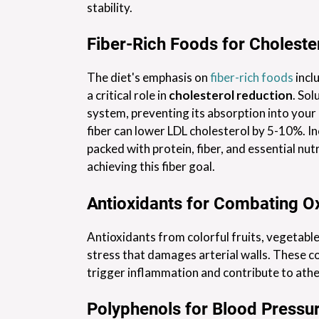
stability.
Fiber-Rich Foods for Choleste
The diet's emphasis on
fiber-rich foods
incl
a critical role in
cholesterol reduction
. Sol
system, preventing its absorption into your
fiber can lower LDL cholesterol by 5-10%. I
packed with protein, fiber, and essential nutr
achieving this fiber goal.
Antioxidants for Combating Ox
Antioxidants from colorful fruits, vegetables
stress that damages arterial walls. These c
trigger inflammation and contribute to athe
Polyphenols for Blood Pressur