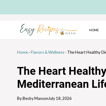
Skip
to
content
HOME
Home
-
Flavors & Wellness
-
The Heart Healthy Di
The Heart Healthy
Mediterranean Lif
By:
Becky Masson
July 18, 2026