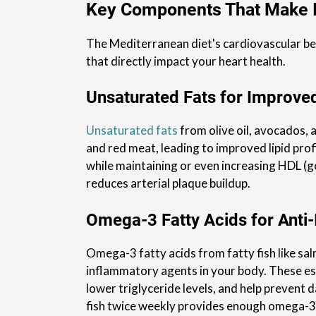
Key Components That Make I
The Mediterranean diet's cardiovascular be
that directly impact your heart health.
Unsaturated Fats for Improved
Unsaturated fats
from olive oil, avocados, 
and red meat, leading to improved lipid prof
while maintaining or even increasing HDL (go
reduces arterial plaque buildup.
Omega-3 Fatty Acids for Anti
Omega-3 fatty acids from fatty fish like sal
inflammatory agents in your body. These ess
lower triglyceride levels, and help prevent 
fish twice weekly provides enough omega-3s