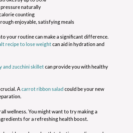
 pressure naturally
calorie counting
through enjoyable, satisfying meals
nto your routine can make a significant difference.
alt recipe to lose weight
can aid in hydration and
 and zucchini skillet
can provide you with healthy
crucial. A
carrot ribbon salad
could be your new
eparation.
erall wellness. You might want to try making a
ngredients for a refreshing health boost.