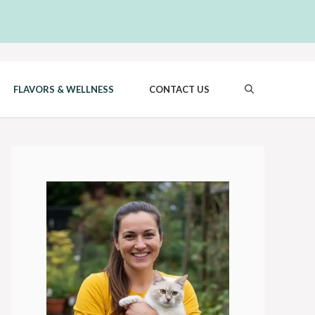
FLAVORS & WELLNESS
CONTACT US