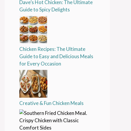
Dave’s Hot Chicken: The Ultimate
Guide to Spicy Delights
Chicken Recipes: The Ultimate
Guide to Easy and Delicious Meals
for Every Occasion
Creative & Fun Chicken Meals