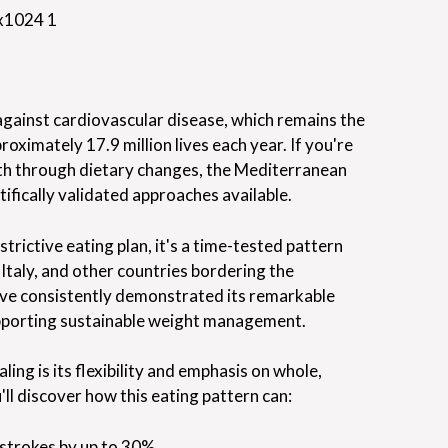
t against cardiovascular disease, which remains the
roximately 17.9 million lives each year. If you're
lth through dietary changes, the Mediterranean
tifically validated approaches available.
trictive eating plan, it's a time-tested pattern
 Italy, and other countries bordering the
ve consistently demonstrated its remarkable
supporting sustainable weight management.
ing is its flexibility and emphasis on whole,
'll discover how this eating pattern can:
 strokes by up to 30%