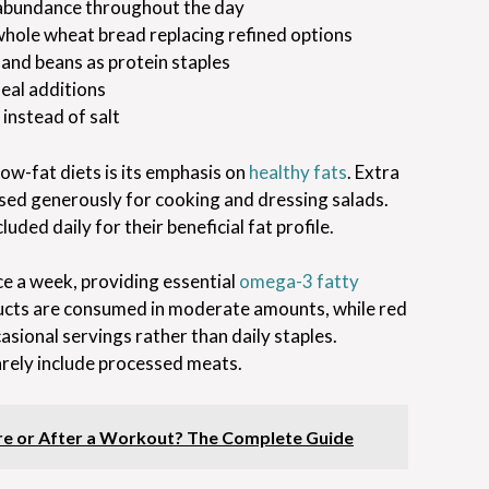
abundance throughout the day
 whole wheat bread replacing refined options
, and beans as protein staples
eal additions
 instead of salt
ow-fat diets is its emphasis on
healthy fats
. Extra
, used generously for cooking and dressing salads.
uded daily for their beneficial fat profile.
e a week, providing essential
omega-3 fatty
oducts are consumed in moderate amounts, while red
asional servings rather than daily staples.
rely include processed meats.
ore or After a Workout? The Complete Guide