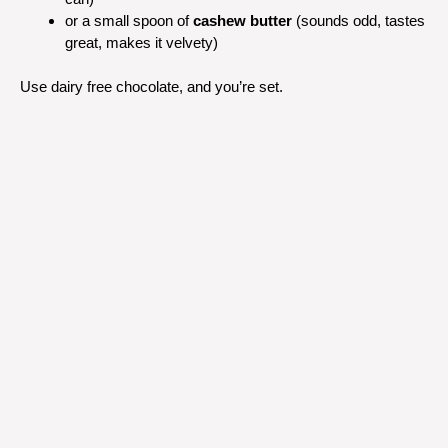
or a small spoon of
cashew butter
(sounds odd, tastes
great, makes it velvety)
Use dairy free chocolate, and you’re set.