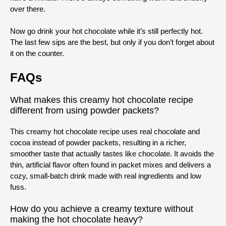
over there.
Now go drink your hot chocolate while it’s still perfectly hot.
The last few sips are the best, but only if you don’t forget about
it on the counter.
FAQs
What makes this creamy hot chocolate recipe
different from using powder packets?
This creamy hot chocolate recipe uses real chocolate and
cocoa instead of powder packets, resulting in a richer,
smoother taste that actually tastes like chocolate. It avoids the
thin, artificial flavor often found in packet mixes and delivers a
cozy, small-batch drink made with real ingredients and low
fuss.
How do you achieve a creamy texture without
making the hot chocolate heavy?