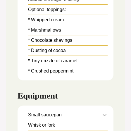
Optional toppings:
* Whipped cream
* Marshmallows
* Chocolate shavings
* Dusting of cocoa
* Tiny drizzle of caramel
* Crushed peppermint
Equipment
Small saucepan
Whisk
or fork