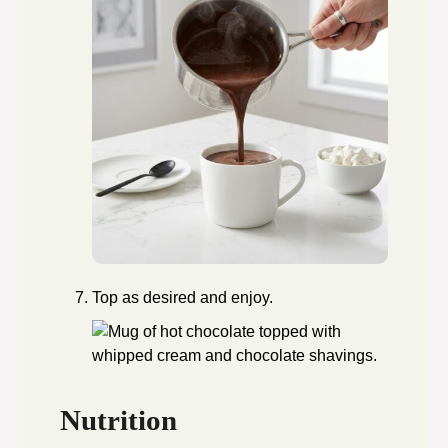
Top as desired and enjoy.
Nutrition