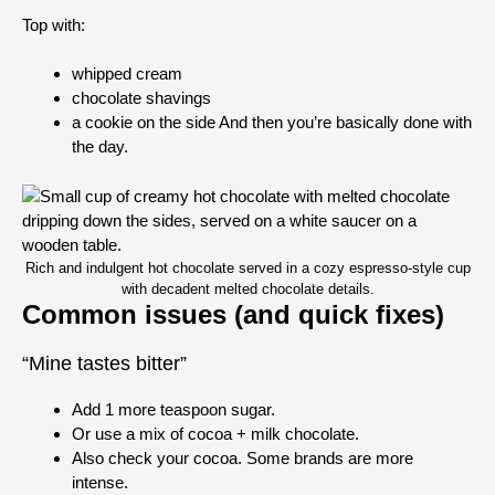
Top with:
whipped cream
chocolate shavings
a cookie on the side And then you’re basically done with
the day.
Rich and indulgent hot chocolate served in a cozy espresso-style cup
with decadent melted chocolate details.
Common issues (and quick fixes)
“Mine tastes bitter”
Add 1 more teaspoon sugar.
Or use a mix of cocoa + milk chocolate.
Also check your cocoa. Some brands are more
intense.