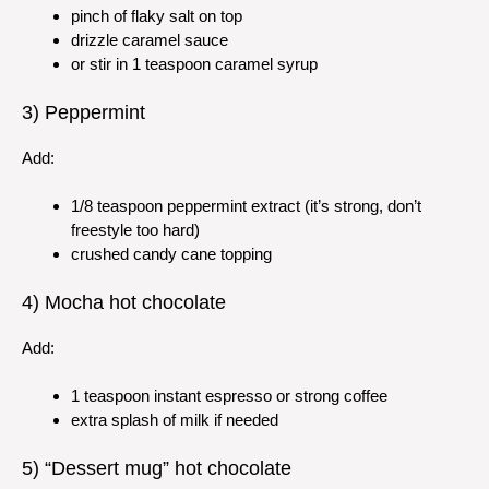
pinch of flaky salt on top
drizzle caramel sauce
or stir in 1 teaspoon caramel syrup
3) Peppermint
Add:
1/8 teaspoon peppermint extract (it’s strong, don’t
freestyle too hard)
crushed candy cane topping
4) Mocha hot chocolate
Add:
1 teaspoon instant espresso or strong coffee
extra splash of milk if needed
5) “Dessert mug” hot chocolate