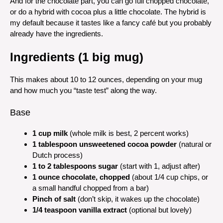
And for the chocolate part, you can go full chopped chocolate,
or do a hybrid with cocoa plus a little chocolate. The hybrid is
my default because it tastes like a fancy café but you probably
already have the ingredients.
Ingredients (1 big mug)
This makes about 10 to 12 ounces, depending on your mug
and how much you “taste test” along the way.
Base
1 cup milk
(whole milk is best, 2 percent works)
1 tablespoon unsweetened cocoa powder
(natural or
Dutch process)
1 to 2 tablespoons sugar
(start with 1, adjust after)
1 ounce chocolate, chopped
(about 1/4 cup chips, or
a small handful chopped from a bar)
Pinch of salt
(don’t skip, it wakes up the chocolate)
1/4 teaspoon vanilla extract
(optional but lovely)