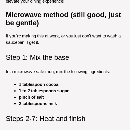
elevate your dining experience!
Microwave method (still good, just
be gentle)
If you're making this at work, or you just don't want to wash a
saucepan. I get it.
Step 1: Mix the base
In a microwave safe mug, mix the following ingredients:
1 tablespoon cocoa
1 to 2 tablespoons sugar
pinch of salt
2 tablespoons milk
Steps 2-7: Heat and finish