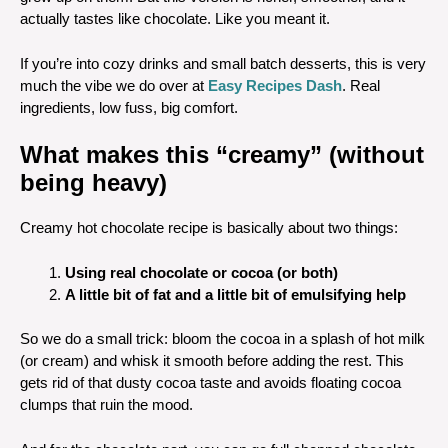
actually tastes like chocolate. Like you meant it.
If you’re into cozy drinks and small batch desserts, this is very
much the vibe we do over at
Easy Recipes Dash
. Real
ingredients, low fuss, big comfort.
What makes this “creamy” (without
being heavy)
Creamy hot chocolate recipe is basically about two things:
Using real chocolate or cocoa (or both)
A little bit of fat and a little bit of emulsifying help
So we do a small trick: bloom the cocoa in a splash of hot milk
(or cream) and whisk it smooth before adding the rest. This
gets rid of that dusty cocoa taste and avoids floating cocoa
clumps that ruin the mood.