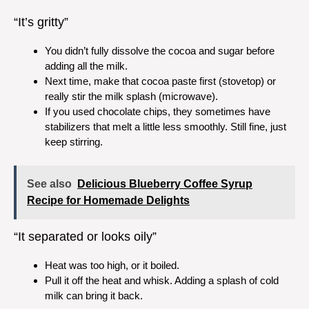
“It’s gritty”
You didn’t fully dissolve the cocoa and sugar before
adding all the milk.
Next time, make that cocoa paste first (stovetop) or
really stir the milk splash (microwave).
If you used chocolate chips, they sometimes have
stabilizers that melt a little less smoothly. Still fine, just
keep stirring.
See also
Delicious Blueberry Coffee Syrup
Recipe for Homemade Delights
“It separated or looks oily”
Heat was too high, or it boiled.
Pull it off the heat and whisk. Adding a splash of cold
milk can bring it back.