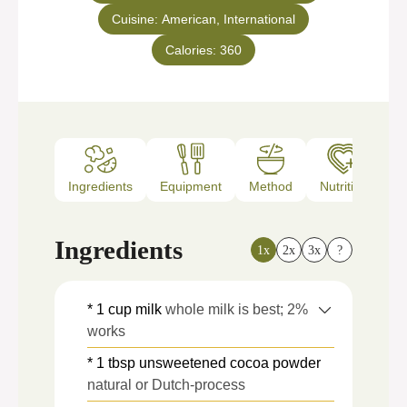
Cuisine:
American, International
Calories:
360
Ingredients
Equipment
Method
Nutrition
N
Ingredients
1x
2x
3x
?
* 1 cup milk
whole milk is best; 2%
works
* 1 tbsp unsweetened cocoa powder
natural or Dutch-process