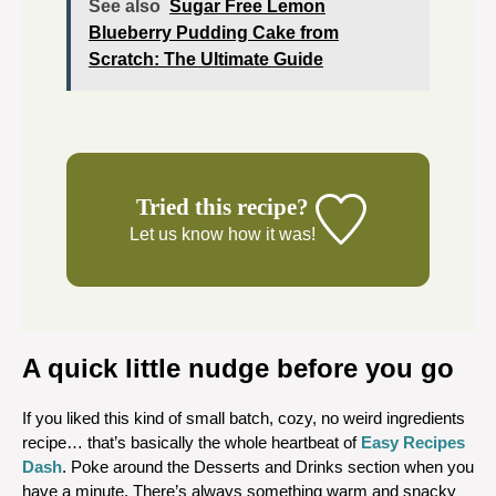
See also
Sugar Free Lemon
Blueberry Pudding Cake from
Scratch: The Ultimate Guide
Tried this recipe?
Let us know
how it was!
A quick little nudge before you go
If you liked this kind of small batch, cozy, no weird ingredients
recipe… that’s basically the whole heartbeat of
Easy Recipes
Dash
. Poke around the Desserts and Drinks section when you
have a minute. There’s always something warm and snacky