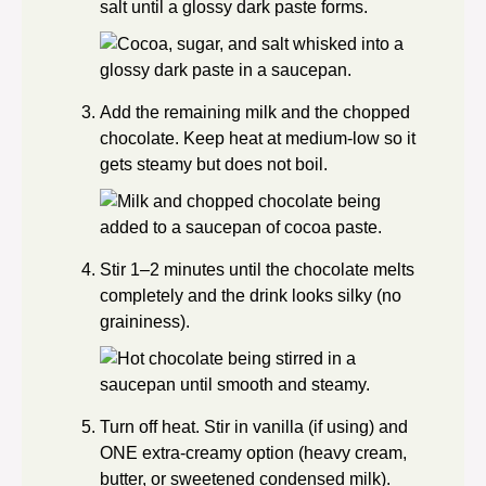
salt until a glossy dark paste forms.
Add the remaining milk and the chopped
chocolate. Keep heat at medium-low so it
gets steamy but does not boil.
Stir 1–2 minutes until the chocolate melts
completely and the drink looks silky (no
graininess).
Turn off heat. Stir in vanilla (if using) and
ONE extra-creamy option (heavy cream,
butter, or sweetened condensed milk).