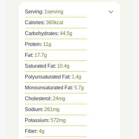
Serving:
1
serving
Calories:
360
kcal
Carbohydrates:
44.5
g
Protein:
11
g
Fat:
17.7
g
Saturated Fat:
10.4
g
Polyunsaturated Fat:
1.4
g
Monounsaturated Fat:
5.7
g
Cholesterol:
24
mg
Sodium:
261
mg
Potassium:
572
mg
Fiber:
4
g