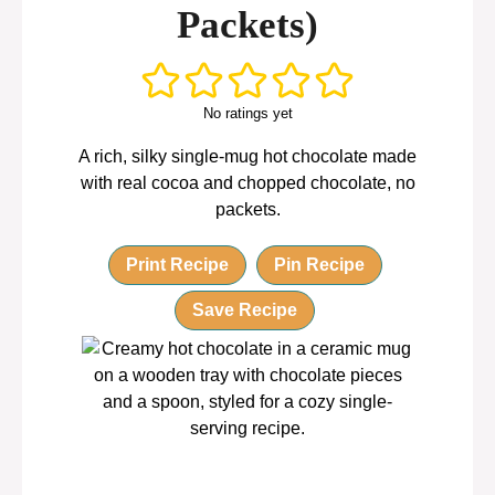
Packets)
No ratings yet
A rich, silky single-mug hot chocolate made
with real cocoa and chopped chocolate, no
packets.
Print Recipe
Pin Recipe
Save Recipe