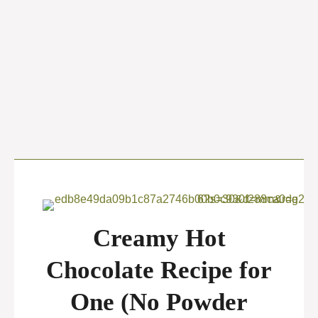
Creamy Hot
Chocolate Recipe for
One (No Powder