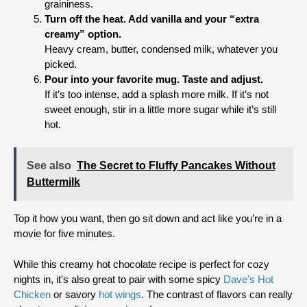
graininess.
Turn off the heat. Add vanilla and your “extra
creamy” option.
Heavy cream, butter, condensed milk, whatever you
picked.
Pour into your favorite mug. Taste and adjust.
If it’s too intense, add a splash more milk. If it’s not
sweet enough, stir in a little more sugar while it’s still
hot.
See also
The Secret to Fluffy Pancakes Without
Buttermilk
Top it how you want, then go sit down and act like you’re in a
movie for five minutes.
While this creamy hot chocolate recipe is perfect for cozy
nights in, it's also great to pair with some spicy
Dave's Hot
Chicken
or savory
hot wings
. The contrast of flavors can really