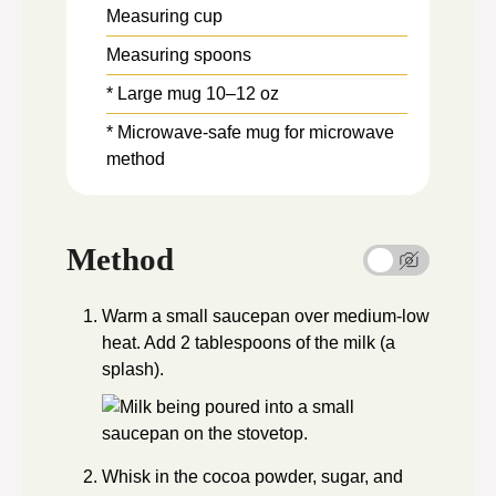
Measuring cup
Measuring spoons
* Large mug
10–12 oz
* Microwave-safe mug
for microwave
method
Method
Warm a small saucepan over medium-low
heat. Add 2 tablespoons of the milk (a
splash).
Whisk in the cocoa powder, sugar, and