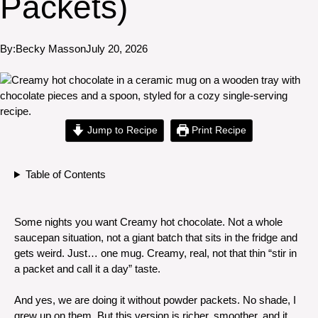
Packets)
By:
Becky Masson
July 20, 2026
Jump to Recipe
Print Recipe
Table of Contents
Some nights you want Creamy hot chocolate. Not a whole
saucepan situation, not a giant batch that sits in the fridge and
gets weird. Just… one mug. Creamy, real, not that thin “stir in
a packet and call it a day” taste.
And yes, we are doing it without powder packets. No shade, I
grew up on them. But this version is richer, smoother, and it