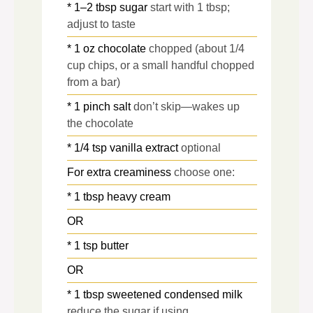
* 1–2 tbsp sugar
start with 1 tbsp;
adjust to taste
* 1 oz chocolate
chopped (about 1/4
cup chips, or a small handful chopped
from a bar)
* 1 pinch salt
don’t skip—wakes up
the chocolate
* 1/4 tsp vanilla extract
optional
For extra creaminess
choose one:
* 1 tbsp heavy cream
OR
* 1 tsp butter
OR
* 1 tbsp sweetened condensed milk
reduce the sugar if using