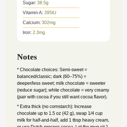
Sugar:
38.5
g
Vitamin A:
395
IU
Calcium:
302
mg
Iron:
2.3
mg
Notes
* Chocolate choices: Semi-sweet =
balanced/classic; dark (60–75%) =
deeper/less sweet; milk chocolate = sweeter
(reduce sugar); white chocolate = very creamy
(pair with cocoa if you still want cocoa flavor).
* Extra thick (no cornstarch): Increase
chocolate up to 1.5 oz (42 g), swap 1/4 cup
milk for half-and-half, add 1 tbsp heavy cream,
or use Dutch-process cocoa. Let the mug sit 1