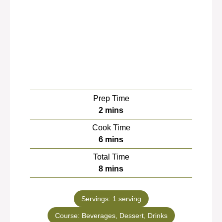
Prep Time
minutes
2
mins
Cook Time
minutes
6
mins
Total Time
minutes
8
mins
Servings:
1
serving
Course:
Beverages, Dessert, Drinks