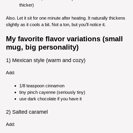
thicker)
Also. Let it sit for one minute after heating. It naturally thickens
slightly as it cools a bit. Not a ton, but you’ll notice it.
My favorite flavor variations (small
mug, big personality)
1) Mexican style (warm and cozy)
Add:
1/8 teaspoon cinnamon
tiny pinch cayenne (seriously tiny)
use dark chocolate if you have it
2) Salted caramel
Add: