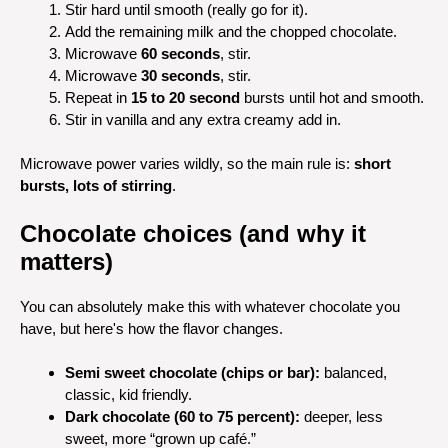
Stir hard until smooth (really go for it).
Add the remaining milk and the chopped chocolate.
Microwave
60 seconds
, stir.
Microwave
30 seconds
, stir.
Repeat in
15 to 20 second
bursts until hot and smooth.
Stir in vanilla and any extra creamy add in.
Microwave power varies wildly, so the main rule is:
short
bursts, lots of stirring
.
Chocolate choices (and why it
matters)
You can absolutely make this with whatever chocolate you
have, but here's how the flavor changes.
Semi sweet chocolate (chips or bar):
balanced,
classic, kid friendly.
Dark chocolate (60 to 75 percent):
deeper, less
sweet, more “grown up café.”