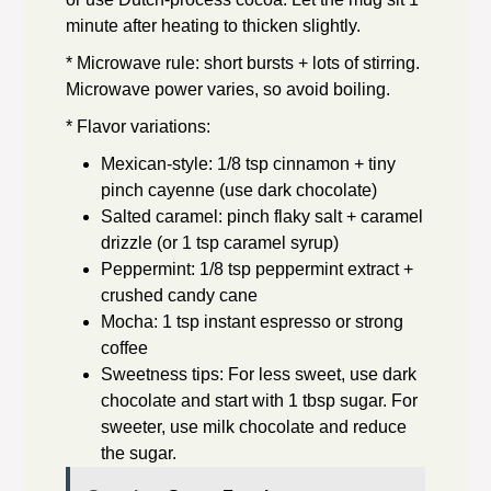
minute after heating to thicken slightly.
* Microwave rule: short bursts + lots of stirring.
Microwave power varies, so avoid boiling.
* Flavor variations:
Mexican-style: 1/8 tsp cinnamon + tiny
pinch cayenne (use dark chocolate)
Salted caramel: pinch flaky salt + caramel
drizzle (or 1 tsp caramel syrup)
Peppermint: 1/8 tsp peppermint extract +
crushed candy cane
Mocha: 1 tsp instant espresso or strong
coffee
Sweetness tips: For less sweet, use dark
chocolate and start with 1 tbsp sugar. For
sweeter, use milk chocolate and reduce
the sugar.