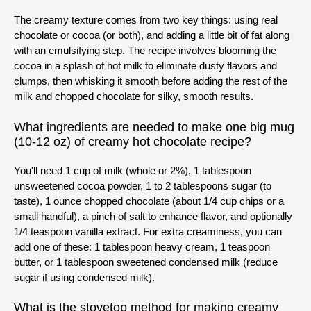
The creamy texture comes from two key things: using real
chocolate or cocoa (or both), and adding a little bit of fat along
with an emulsifying step. The recipe involves blooming the
cocoa in a splash of hot milk to eliminate dusty flavors and
clumps, then whisking it smooth before adding the rest of the
milk and chopped chocolate for silky, smooth results.
What ingredients are needed to make one big mug
(10-12 oz) of creamy hot chocolate recipe?
You'll need 1 cup of milk (whole or 2%), 1 tablespoon
unsweetened cocoa powder, 1 to 2 tablespoons sugar (to
taste), 1 ounce chopped chocolate (about 1/4 cup chips or a
small handful), a pinch of salt to enhance flavor, and optionally
1/4 teaspoon vanilla extract. For extra creaminess, you can
add one of these: 1 tablespoon heavy cream, 1 teaspoon
butter, or 1 tablespoon sweetened condensed milk (reduce
sugar if using condensed milk).
What is the stovetop method for making creamy