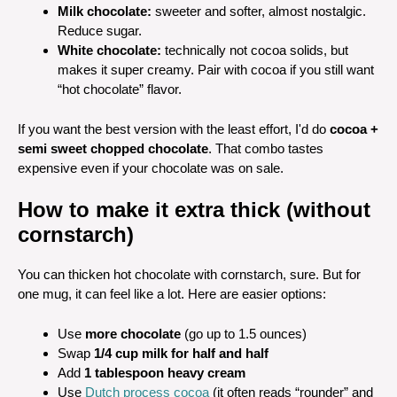
Milk chocolate:
sweeter and softer, almost nostalgic.
Reduce sugar.
White chocolate:
technically not cocoa solids, but
makes it super creamy. Pair with cocoa if you still want
“hot chocolate” flavor.
If you want the best version with the least effort, I'd do
cocoa +
semi sweet chopped chocolate
. That combo tastes
expensive even if your chocolate was on sale.
How to make it extra thick (without
cornstarch)
You can thicken hot chocolate with cornstarch, sure. But for
one mug, it can feel like a lot. Here are easier options:
Use
more chocolate
(go up to 1.5 ounces)
Swap
1/4 cup milk for half and half
Add
1 tablespoon heavy cream
Use
Dutch process cocoa
(it often reads “rounder” and