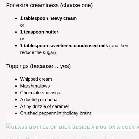
For extra creaminess (choose one)
1 tablespoon heavy cream
or
1 teaspoon butter
or
1 tablespoon sweetened condensed milk
(and then
reduce the sugar)
Toppings (because… yes)
Whipped cream
Marshmallows
Chocolate shavings
A dusting of cocoa
A tiny drizzle of caramel
Crushed peppermint (holiday brain)