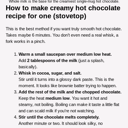
Whole milk is the base for the creamiest single-mug hot chocolate.
How to make creamy hot chocolate
recipe for one (stovetop)
This is the best method if you want truly smooth hot chocolate.
Takes maybe 6 minutes. You don’t even need a real whisk, a
fork works in a pinch.
Warm a small saucepan over medium low heat.
Add
2 tablespoons of the milk
(just a splash,
basically).
Whisk in cocoa, sugar, and salt.
Stir until it turns into a glossy dark paste. This is the
moment. It looks like brownie batter trying to happen.
Add the rest of the milk and the chopped chocolate.
Keep the heat
medium low
. You want it hot and
steamy, not boiling. Boiling can make it taste a little flat
and can scald milk if you’re not watching.
Stir until the chocolate melts completely.
Another minute or two. It should look silky, no