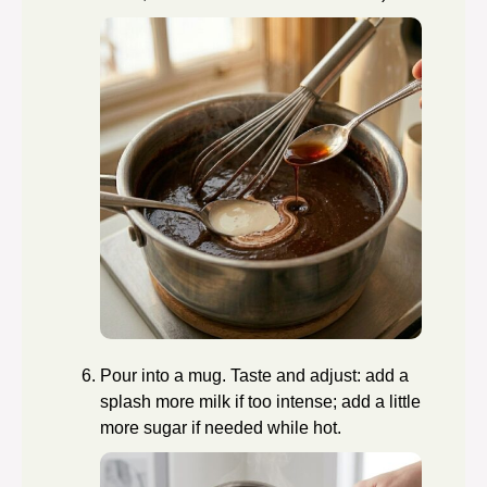
Pour into a mug. Taste and adjust: add a
splash more milk if too intense; add a little
more sugar if needed while hot.