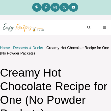
Skip
to
content
ME
Home
-
Desserts & Drinks
-
Creamy Hot Chocolate Recipe for One
(No Powder Packets)
Creamy Hot
Chocolate Recipe for
One (No Powder