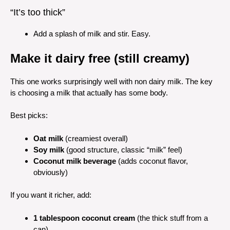
“It’s too thick”
Add a splash of milk and stir. Easy.
Make it dairy free (still creamy)
This one works surprisingly well with non dairy milk. The key
is choosing a milk that actually has some body.
Best picks:
Oat milk
(creamiest overall)
Soy milk
(good structure, classic “milk” feel)
Coconut milk beverage
(adds coconut flavor,
obviously)
If you want it richer, add:
1 tablespoon coconut cream
(the thick stuff from a
can)