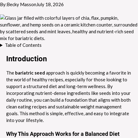
By:
Becky Masson
July 18, 2026
Table of Contents
Introduction
The
bariatric seed
approach is quickly becoming a favorite in
the world of healthy recipes, especially for those looking to
support a structured diet and long-term wellness. By
incorporating nutrient-dense ingredients like seeds into your
daily routine, you can build a foundation that aligns with both
clean eating recipes and sustainable weight management
goals. This method is simple, effective, and easy to integrate
into your lifestyle.
Why This Approach Works for a Balanced Diet