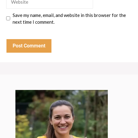
Save my name, email, and website in this browser for the
next time I comment.