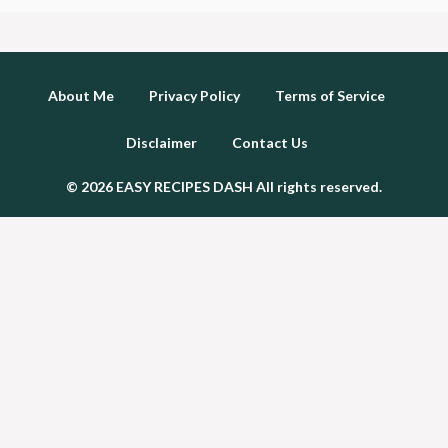
About Me
Privacy Policy
Terms of Service
Disclaimer
Contact Us
© 2026 EASY RECIPES DASH All rights reserved.