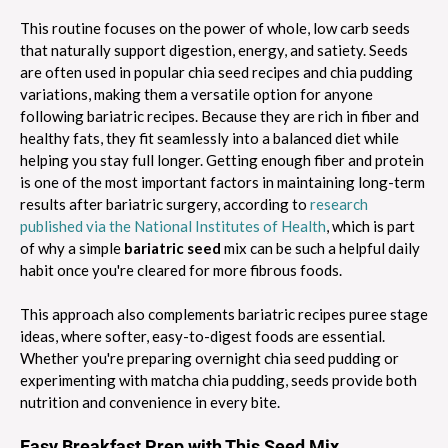
This routine focuses on the power of whole, low carb seeds
that naturally support digestion, energy, and satiety. Seeds
are often used in popular chia seed recipes and chia pudding
variations, making them a versatile option for anyone
following bariatric recipes. Because they are rich in fiber and
healthy fats, they fit seamlessly into a balanced diet while
helping you stay full longer. Getting enough fiber and protein
is one of the most important factors in maintaining long-term
results after bariatric surgery, according to
research
published via the National Institutes of Health
, which is part
of why a simple
bariatric seed
mix can be such a helpful daily
habit once you're cleared for more fibrous foods.
This approach also complements bariatric recipes puree stage
ideas, where softer, easy-to-digest foods are essential.
Whether you're preparing overnight chia seed pudding or
experimenting with matcha chia pudding, seeds provide both
nutrition and convenience in every bite.
Easy Breakfast Prep with This Seed Mix