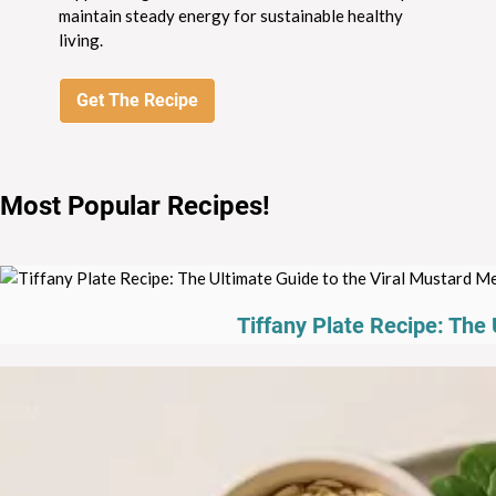
maintain steady energy for sustainable healthy
living.
Get The Recipe
Most Popular Recipes
!
Tiffany Plate Recipe: The