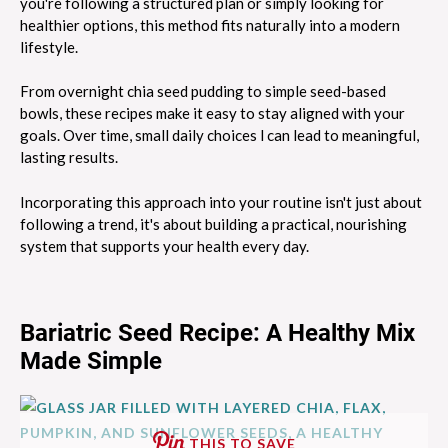
you're following a structured plan or simply looking for
healthier options, this method fits naturally into a modern
lifestyle.
From overnight chia seed pudding to simple seed-based
bowls, these recipes make it easy to stay aligned with your
goals. Over time, small daily choices l can lead to meaningful,
lasting results.
Incorporating this approach into your routine isn't just about
following a trend, it's about building a practical, nourishing
system that supports your health every day.
Bariatric Seed Recipe: A Healthy Mix
Made Simple
THIS TO SAVE