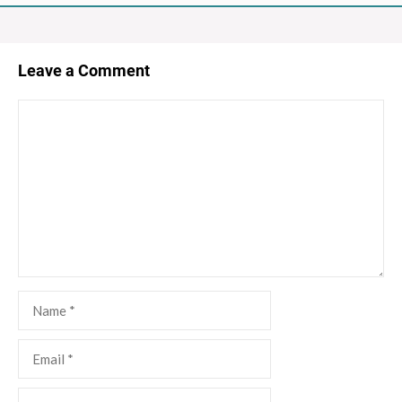
Leave a Comment
Comment
Name
Email
Website