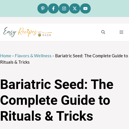
Skip
to
content
ME
Home
-
Flavors & Wellness
-
Bariatric Seed: The Complete Guide to
Rituals & Tricks
Bariatric Seed: The
Complete Guide to
Rituals & Tricks