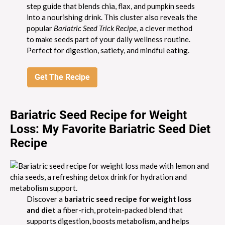
step guide that blends chia, flax, and pumpkin seeds
into a nourishing drink. This cluster also reveals the
popular
Bariatric Seed Trick Recipe
, a clever method
to make seeds part of your daily wellness routine.
Perfect for digestion, satiety, and mindful eating.
Get The Recipe
Bariatric Seed Recipe for Weight
Loss: My Favorite Bariatric Seed Diet
Recipe
Discover a
bariatric seed recipe for weight loss
and diet
a fiber-rich, protein-packed blend that
supports digestion, boosts metabolism, and helps