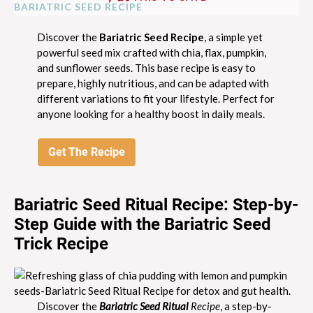
Discover the
Bariatric Seed Recipe
, a simple yet
powerful seed mix crafted with chia, flax, pumpkin,
and sunflower seeds. This base recipe is easy to
prepare, highly nutritious, and can be adapted with
different variations to fit your lifestyle. Perfect for
anyone looking for a healthy boost in daily meals.
Get The Recipe
Bariatric Seed Ritual Recipe: Step-by-
Step Guide with the Bariatric Seed
Trick Recipe
Discover the
Bariatric Seed Ritual
Recipe
, a step-by-