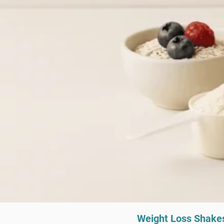
Weight Loss Shake