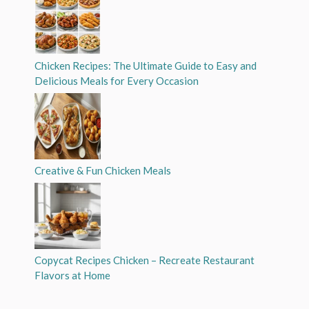
Chicken Recipes: The Ultimate Guide to Easy and
Delicious Meals for Every Occasion
Creative & Fun Chicken Meals
Copycat Recipes Chicken – Recreate Restaurant
Flavors at Home