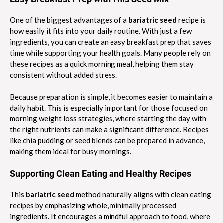
One of the biggest advantages of a
bariatric seed
recipe is
how easily it fits into your daily routine. With just a few
ingredients, you can create an easy breakfast prep that saves
time while supporting your health goals. Many people rely on
these recipes as a quick morning meal, helping them stay
consistent without added stress.
Because preparation is simple, it becomes easier to maintain a
daily habit. This is especially important for those focused on
morning weight loss strategies, where starting the day with
the right nutrients can make a significant difference. Recipes
like chia pudding or seed blends can be prepared in advance,
making them ideal for busy mornings.
Supporting Clean Eating and Healthy Recipes
This
bariatric seed
method naturally aligns with clean eating
recipes by emphasizing whole, minimally processed
ingredients. It encourages a mindful approach to food, where