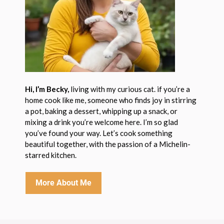
Hi, I’m Becky,
living with my curious cat. if you’re a
home cook like me, someone who finds joy in stirring
a pot, baking a dessert, whipping up a snack, or
mixing a drink you’re welcome here. I’m so glad
you’ve found your way. Let’s cook something
beautiful together, with the passion of a Michelin-
starred kitchen.
More About Me