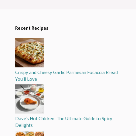
Recent Recipes
Crispy and Cheesy Garlic Parmesan Focaccia Bread
You’ll Love
Dave’s Hot Chicken: The Ultimate Guide to Spicy
Delights