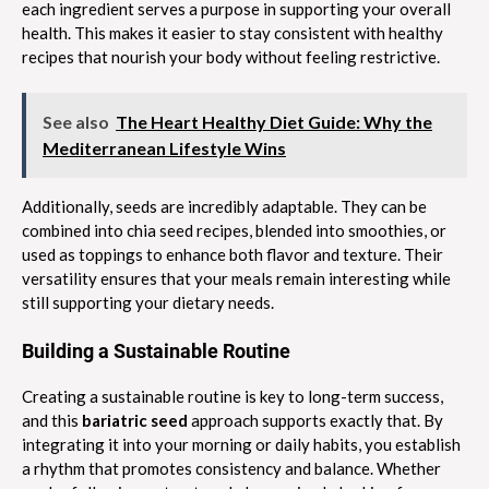
each ingredient serves a purpose in supporting your overall
health. This makes it easier to stay consistent with healthy
recipes that nourish your body without feeling restrictive.
See also
The Heart Healthy Diet Guide: Why the
Mediterranean Lifestyle Wins
Additionally, seeds are incredibly adaptable. They can be
combined into chia seed recipes, blended into smoothies, or
used as toppings to enhance both flavor and texture. Their
versatility ensures that your meals remain interesting while
still supporting your dietary needs.
Building a Sustainable Routine
Creating a sustainable routine is key to long-term success,
and this
bariatric seed
approach supports exactly that. By
integrating it into your morning or daily habits, you establish
a rhythm that promotes consistency and balance. Whether