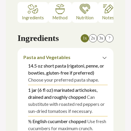
Ingredients
Method
Nutrition
Notes
Ingredients
1x
2x
3x
?
Pasta and Vegetables
14.5
oz
short pasta (rigatoni, penne, or
bowties, gluten-free if preferred)
Choose your preferred pasta shape.
1
jar (6 fl oz)
marinated artichokes,
drained and roughly chopped
Can
substitute with roasted red peppers or
sun-dried tomatoes if necessary.
½
English cucumber
chopped
Use fresh
cucumbers for maximum crunch.