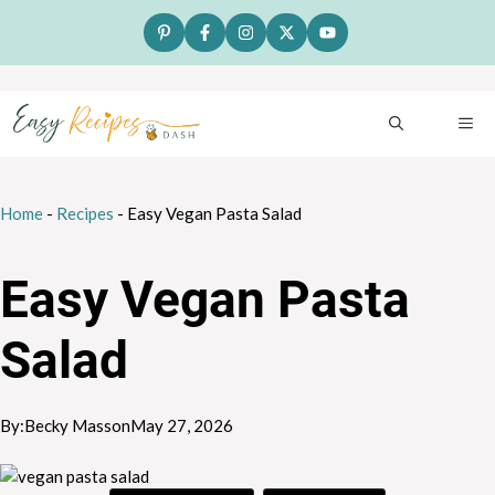
Skip
to
content
ME
Home
-
Recipes
-
Easy Vegan Pasta Salad
Easy Vegan Pasta
Salad
By:
Becky Masson
May 27, 2026