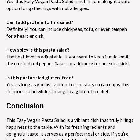
Yes, this Easy Vegan Pasta Salad is nut-free, making it a safe
option for gatherings with nut allergies.
Can I add protein to this salad?
Definitely! You can include chickpeas, tofu, or even tempeh
for a heartier dish.
How spicy is this pasta salad?
The heat level is adjustable. If you want to keep it mild, omit
the crushed red pepper flakes, or add more for an extra kick!
Is this pasta salad gluten-free?
Yes, as long as you use gluten-free pasta, you can enjoy this
delicious salad while sticking to a gluten-free diet.
Conclusion
This Easy Vegan Pasta Salad is a vibrant dish that truly brings
happiness to the table. With its fresh ingredients and
delightful taste, it serves as a perfect meal or side. If you're