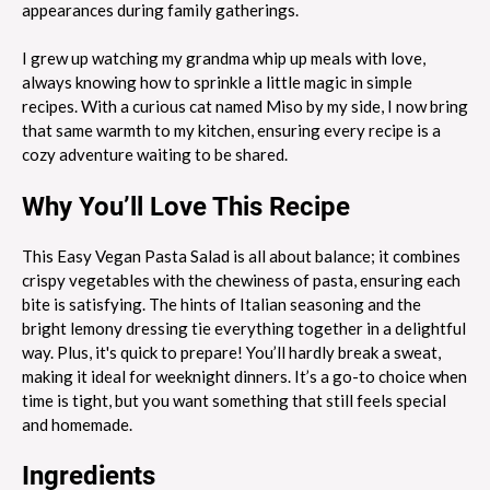
appearances during family gatherings.
I grew up watching my grandma whip up meals with love,
always knowing how to sprinkle a little magic in simple
recipes. With a curious cat named Miso by my side, I now bring
that same warmth to my kitchen, ensuring every recipe is a
cozy adventure waiting to be shared.
Why You’ll Love This Recipe
This Easy Vegan Pasta Salad is all about balance; it combines
crispy vegetables with the chewiness of pasta, ensuring each
bite is satisfying. The hints of Italian seasoning and the
bright lemony dressing tie everything together in a delightful
way. Plus, it's quick to prepare! You’ll hardly break a sweat,
making it ideal for weeknight dinners. It’s a go-to choice when
time is tight, but you want something that still feels special
and homemade.
Ingredients