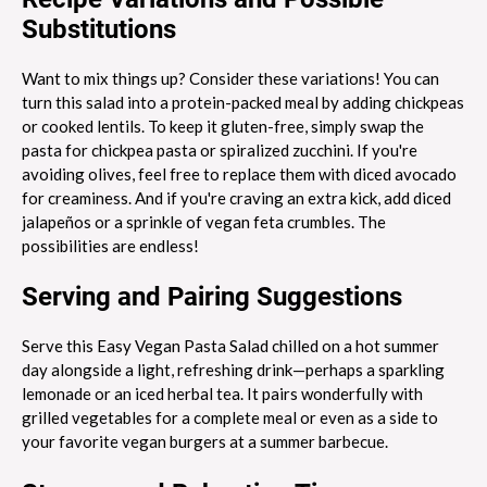
Substitutions
Want to mix things up? Consider these variations! You can
turn this salad into a protein-packed meal by adding chickpeas
or cooked lentils. To keep it gluten-free, simply swap the
pasta for chickpea pasta or spiralized zucchini. If you're
avoiding olives, feel free to replace them with diced avocado
for creaminess. And if you're craving an extra kick, add diced
jalapeños or a sprinkle of vegan feta crumbles. The
possibilities are endless!
Serving and Pairing Suggestions
Serve this Easy Vegan Pasta Salad chilled on a hot summer
day alongside a light, refreshing drink—perhaps a sparkling
lemonade or an iced herbal tea. It pairs wonderfully with
grilled vegetables for a complete meal or even as a side to
your favorite vegan burgers at a summer barbecue.