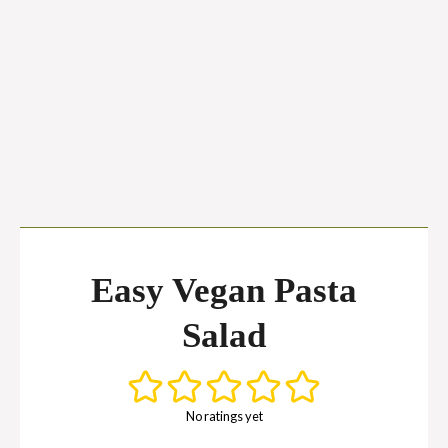
Easy Vegan Pasta
Salad
No ratings yet