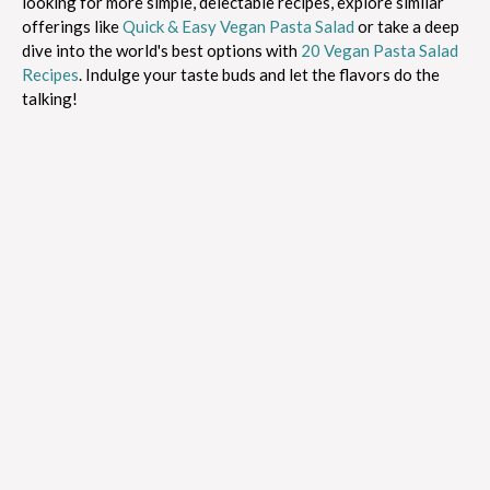
looking for more simple, delectable recipes, explore similar
offerings like
Quick & Easy Vegan Pasta Salad
or take a deep
dive into the world's best options with
20 Vegan Pasta Salad
Recipes
. Indulge your taste buds and let the flavors do the
talking!