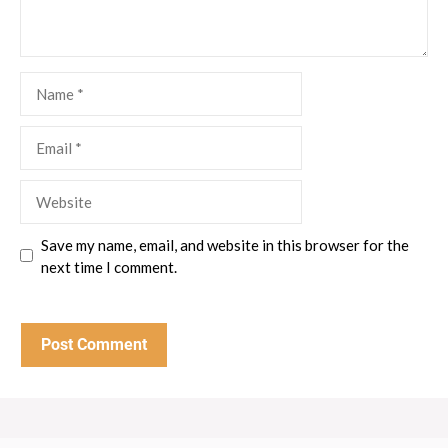
Name
Email
Website
Save my name, email, and website in this browser for the
next time I comment.