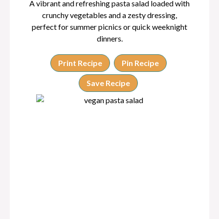
A vibrant and refreshing pasta salad loaded with
crunchy vegetables and a zesty dressing,
perfect for summer picnics or quick weeknight
dinners.
Print Recipe
Pin Recipe
Save Recipe