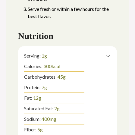
Serve fresh or within a few hours for the
best flavor.
Nutrition
Serving:
1
g
Calories:
300
kcal
Carbohydrates:
45
g
Protein:
7
g
Fat:
12
g
Saturated Fat:
2
g
Sodium:
400
mg
Fiber:
5
g