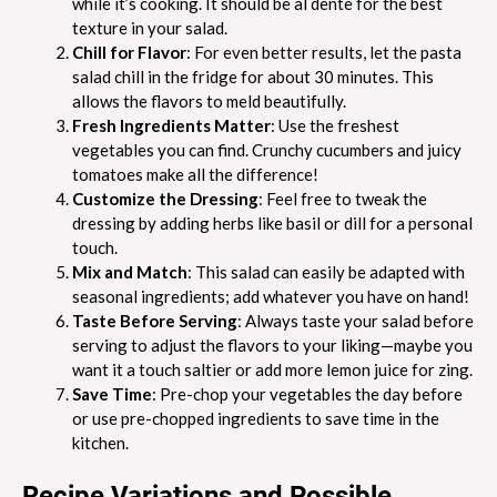
while it’s cooking. It should be al dente for the best
texture in your salad.
Chill for Flavor
: For even better results, let the pasta
salad chill in the fridge for about 30 minutes. This
allows the flavors to meld beautifully.
Fresh Ingredients Matter
: Use the freshest
vegetables you can find. Crunchy cucumbers and juicy
tomatoes make all the difference!
Customize the Dressing
: Feel free to tweak the
dressing by adding herbs like basil or dill for a personal
touch.
Mix and Match
: This salad can easily be adapted with
seasonal ingredients; add whatever you have on hand!
Taste Before Serving
: Always taste your salad before
serving to adjust the flavors to your liking—maybe you
want it a touch saltier or add more lemon juice for zing.
Save Time
: Pre-chop your vegetables the day before
or use pre-chopped ingredients to save time in the
kitchen.
Recipe Variations and Possible