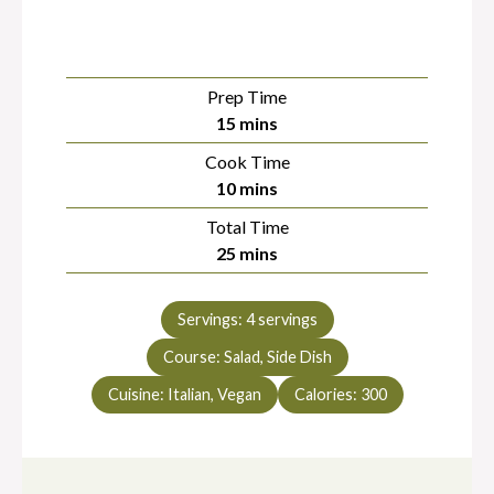
Prep Time
minutes
15
mins
Cook Time
minutes
10
mins
Total Time
minutes
25
mins
Servings:
4
servings
Course:
Salad, Side Dish
Cuisine:
Italian, Vegan
Calories:
300