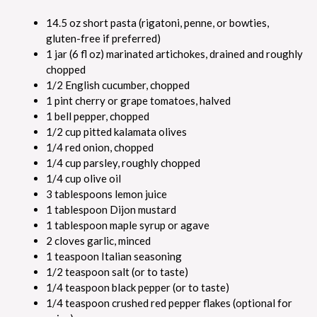
14.5 oz short pasta (rigatoni, penne, or bowties,
gluten-free if preferred)
1 jar (6 fl oz) marinated artichokes, drained and roughly
chopped
1/2 English cucumber, chopped
1 pint cherry or grape tomatoes, halved
1 bell pepper, chopped
1/2 cup pitted kalamata olives
1/4 red onion, chopped
1/4 cup parsley, roughly chopped
1/4 cup olive oil
3 tablespoons lemon juice
1 tablespoon Dijon mustard
1 tablespoon maple syrup or agave
2 cloves garlic, minced
1 teaspoon Italian seasoning
1/2 teaspoon salt (or to taste)
1/4 teaspoon black pepper (or to taste)
1/4 teaspoon crushed red pepper flakes (optional for