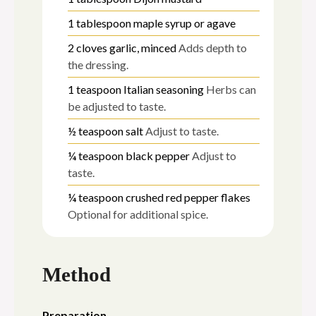
1
tablespoon
maple syrup or agave
2
cloves
garlic, minced
Adds depth to
the dressing.
1
teaspoon
Italian seasoning
Herbs can
be adjusted to taste.
½
teaspoon
salt
Adjust to taste.
¼
teaspoon
black pepper
Adjust to
taste.
¼
teaspoon
crushed red pepper flakes
Optional for additional spice.
Method
Preparation