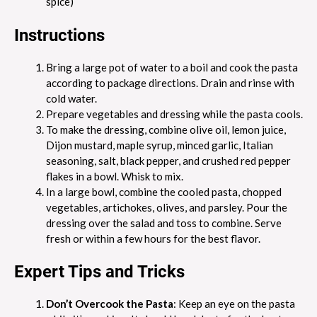
spice)
Instructions
Bring a large pot of water to a boil and cook the pasta
according to package directions. Drain and rinse with
cold water.
Prepare vegetables and dressing while the pasta cools.
To make the dressing, combine olive oil, lemon juice,
Dijon mustard, maple syrup, minced garlic, Italian
seasoning, salt, black pepper, and crushed red pepper
flakes in a bowl. Whisk to mix.
In a large bowl, combine the cooled pasta, chopped
vegetables, artichokes, olives, and parsley. Pour the
dressing over the salad and toss to combine. Serve
fresh or within a few hours for the best flavor.
Expert Tips and Tricks
Don’t Overcook the Pasta
: Keep an eye on the pasta