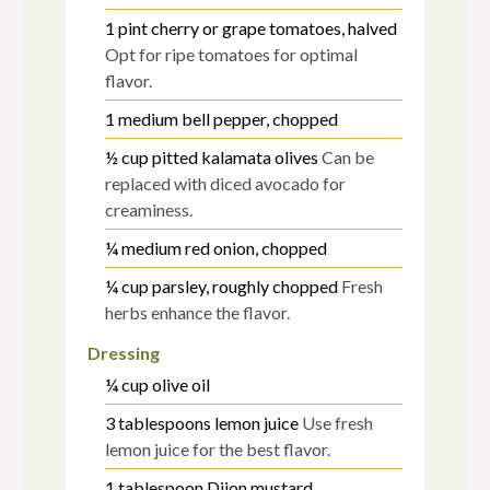
1
pint
cherry or grape tomatoes, halved
Opt for ripe tomatoes for optimal
flavor.
1
medium
bell pepper, chopped
½
cup
pitted kalamata olives
Can be
replaced with diced avocado for
creaminess.
¼
medium
red onion, chopped
¼
cup
parsley, roughly chopped
Fresh
herbs enhance the flavor.
Dressing
¼
cup
olive oil
3
tablespoons
lemon juice
Use fresh
lemon juice for the best flavor.
1
tablespoon
Dijon mustard