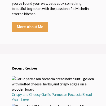
you’ve found your way. Let’s cook something
beautiful together, with the passion of a Michelin-
starred kitchen.
More About Me
Recent Recipes
Crispy and Cheesy Garlic Parmesan Focaccia Bread
You’ll Love