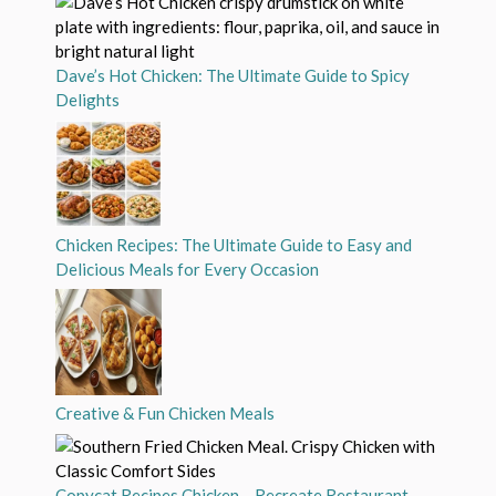
Dave’s Hot Chicken: The Ultimate Guide to Spicy
Delights
Chicken Recipes: The Ultimate Guide to Easy and
Delicious Meals for Every Occasion
Creative & Fun Chicken Meals
Copycat Recipes Chicken – Recreate Restaurant