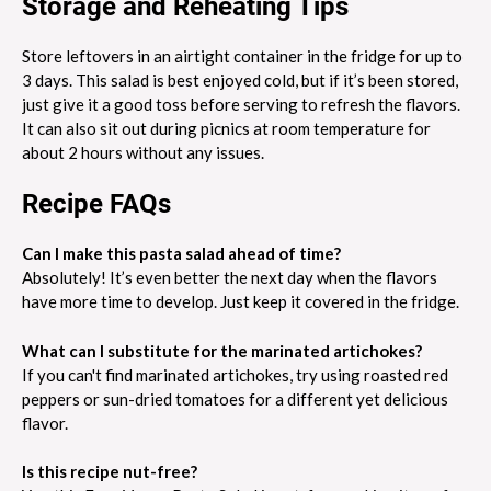
Storage and Reheating Tips
Store leftovers in an airtight container in the fridge for up to
3 days. This salad is best enjoyed cold, but if it’s been stored,
just give it a good toss before serving to refresh the flavors.
It can also sit out during picnics at room temperature for
about 2 hours without any issues.
Recipe FAQs
Can I make this pasta salad ahead of time?
Absolutely! It’s even better the next day when the flavors
have more time to develop. Just keep it covered in the fridge.
What can I substitute for the marinated artichokes?
If you can't find marinated artichokes, try using roasted red
peppers or sun-dried tomatoes for a different yet delicious
flavor.
Is this recipe nut-free?