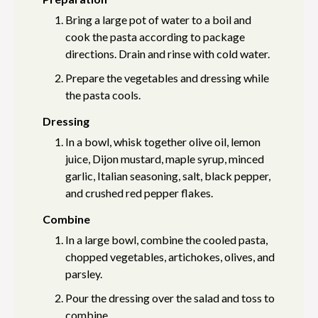
Bring a large pot of water to a boil and
cook the pasta according to package
directions. Drain and rinse with cold water.
Prepare the vegetables and dressing while
the pasta cools.
Dressing
In a bowl, whisk together olive oil, lemon
juice, Dijon mustard, maple syrup, minced
garlic, Italian seasoning, salt, black pepper,
and crushed red pepper flakes.
Combine
In a large bowl, combine the cooled pasta,
chopped vegetables, artichokes, olives, and
parsley.
Pour the dressing over the salad and toss to
combine.