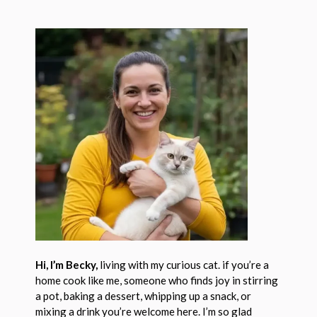
Hi, I’m Becky,
living with my curious cat. if you’re a
home cook like me, someone who finds joy in stirring
a pot, baking a dessert, whipping up a snack, or
mixing a drink you’re welcome here. I’m so glad