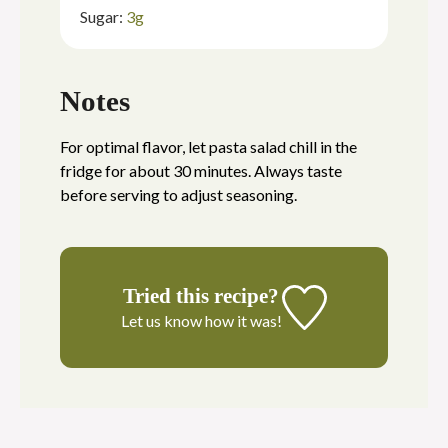
Sugar:
3
g
Notes
For optimal flavor, let pasta salad chill in the
fridge for about 30 minutes. Always taste
before serving to adjust seasoning.
Tried this recipe?
Let us know
how it was!