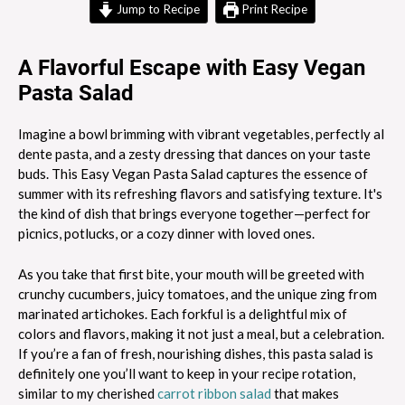
Jump to Recipe
Print Recipe
A Flavorful Escape with Easy Vegan
Pasta Salad
Imagine a bowl brimming with vibrant vegetables, perfectly al
dente pasta, and a zesty dressing that dances on your taste
buds. This Easy Vegan Pasta Salad captures the essence of
summer with its refreshing flavors and satisfying texture. It's
the kind of dish that brings everyone together—perfect for
picnics, potlucks, or a cozy dinner with loved ones.
As you take that first bite, your mouth will be greeted with
crunchy cucumbers, juicy tomatoes, and the unique zing from
marinated artichokes. Each forkful is a delightful mix of
colors and flavors, making it not just a meal, but a celebration.
If you’re a fan of fresh, nourishing dishes, this pasta salad is
definitely one you’ll want to keep in your recipe rotation,
similar to my cherished
carrot ribbon salad
that makes