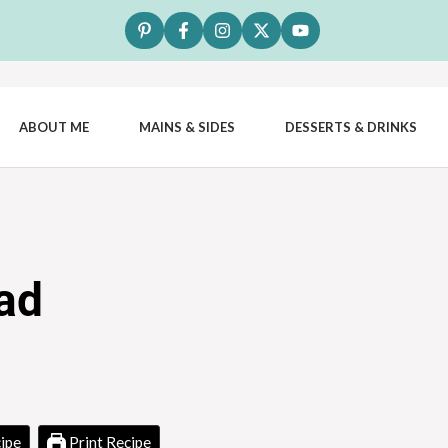
ABOUT ME
MAINS & SIDES
DESSERTS & DRINKS
ad
ipe
Print Recipe