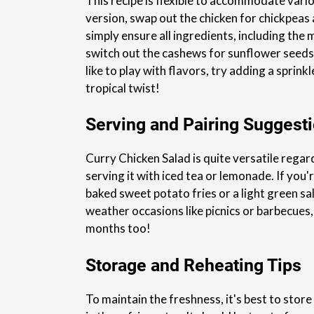
This recipe is flexible to accommodate vario
version, swap out the chicken for chickpeas
simply ensure all ingredients, including the 
switch out the cashews for sunflower seeds 
like to play with flavors, try adding a sprin
tropical twist!
Serving and Pairing Suggest
Curry Chicken Salad is quite versatile regard
serving it with iced tea or lemonade. If you'
baked sweet potato fries or a light green sal
weather occasions like picnics or barbecues,
months too!
Storage and Reheating Tips
To maintain the freshness, it's best to store