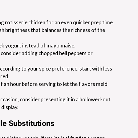
 rotisserie chicken for an even quicker prep time.
resh brightness that balances the richness of the
eek yogurt instead of mayonnaise.
, consider adding chopped bell peppers or
cording to your spice preference; start with less
ired.
alf an hour before serving to let the flavors meld
 occasion, consider presenting it in a hollowed-out
 display.
le Substitutions