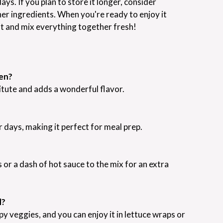
days. If you plan to store it longer, consider
her ingredients. When you're ready to enjoy it
ht and mix everything together fresh!
ken?
itute and adds a wonderful flavor.
ur days, making it perfect for meal prep.
 or a dash of hot sauce to the mix for an extra
d?
spy veggies, and you can enjoy it in lettuce wraps or