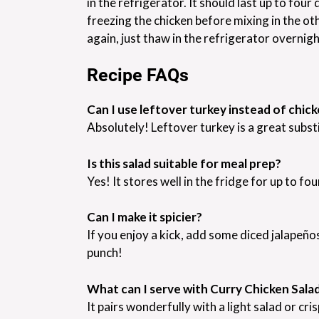
in the refrigerator. It should last up to four 
freezing the chicken before mixing in the ot
again, just thaw in the refrigerator overnig
Recipe FAQs
Can I use leftover turkey instead of chic
Absolutely! Leftover turkey is a great subst
Is this salad suitable for meal prep?
Yes! It stores well in the fridge for up to fo
Can I make it spicier?
If you enjoy a kick, add some diced jalapeños
punch!
What can I serve with Curry Chicken Sala
It pairs wonderfully with a light salad or cri