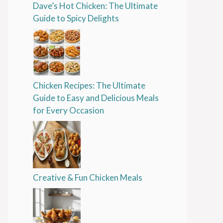
Dave’s Hot Chicken: The Ultimate
Guide to Spicy Delights
Chicken Recipes: The Ultimate
Guide to Easy and Delicious Meals
for Every Occasion
Creative & Fun Chicken Meals