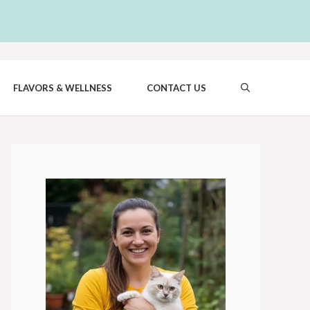
FLAVORS & WELLNESS
CONTACT US