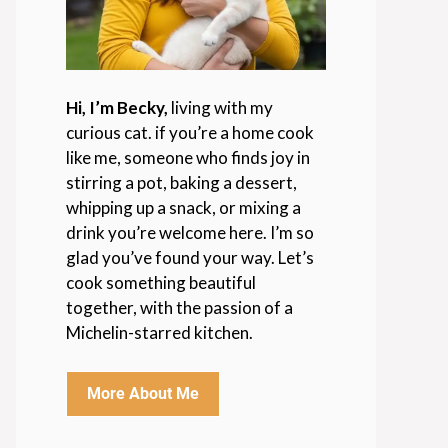
Hi, I’m Becky,
living with my
curious cat. if you’re a home cook
like me, someone who finds joy in
stirring a pot, baking a dessert,
whipping up a snack, or mixing a
drink you’re welcome here. I’m so
glad you’ve found your way. Let’s
cook something beautiful
together, with the passion of a
Michelin-starred kitchen.
More About Me