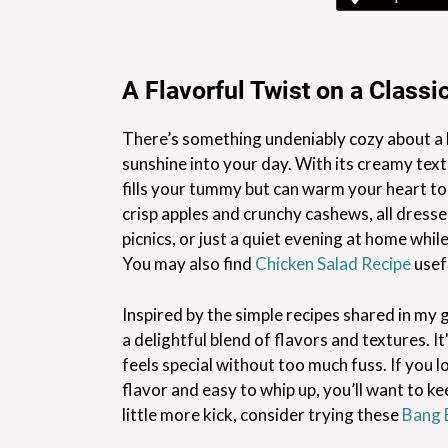
A Flavorful Twist on a Classi
There’s something undeniably cozy about a b
sunshine into your day. With its creamy textu
fills your tummy but can warm your heart to
crisp apples and crunchy cashews, all dressed
picnics, or just a quiet evening at home whil
You may also find
Chicken Salad Recipe
usef
Inspired by the simple recipes shared in my 
a delightful blend of flavors and textures. 
feels special without too much fuss. If you 
flavor and easy to whip up, you’ll want to k
little more kick, consider trying these
Bang 