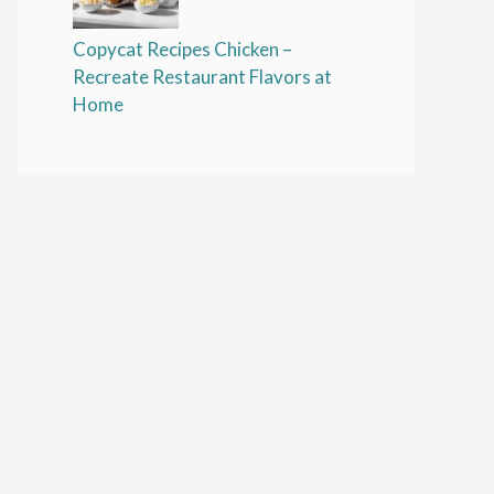
Copycat Recipes Chicken –
Recreate Restaurant Flavors at
Home