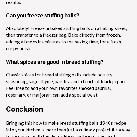
results.
Can you freeze stuffing balls?
Absolutely! Freeze unbaked stuffing balls on a baking sheet,
then transfer to a freezer bag. Bake directly from frozen,
adding a few extra minutes to the baking time, for a fresh,
crispy finish.
What spices are good in bread stuffing?
Classic spices for bread stuffing balls include poultry
seasoning, sage, thyme, parsley, and a touch of black pepper.
Feel free to add your own favorites smoked paprika,
rosemary, or marjoram can add a special twist.
Conclusion
Bringing this how to make bread stuffing balls 1940s recipe
into your kitchen is more than just a culinary project it’s a way
to reconnect with family tradition and bring a sense of