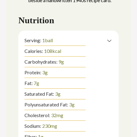
Nutrition
Serving:
1
ball
Calories:
108
kcal
Carbohydrates:
9
g
Protein:
3
g
Fat:
7
g
Saturated Fat:
3
g
Polyunsaturated Fat:
3
g
Cholesterol:
32
mg
Sodium:
230
mg
Fiber:
1
g