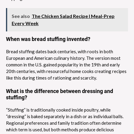
See also
The Chicken Salad Recipe I Meal-Prep
Every Week
When was bread stuffing invented?
Bread stuffing dates back centuries, with roots in both
European and American culinary history. The version most
common in the U.S. gained popularity in the 19th and early
20th centuries, with resourceful home cooks creating recipes
like this during times of rationing and scarcity.
What is the difference between dressing and
stuffing?
“Stuffing” is traditionally cooked inside poultry, while
“dressing” is baked separately in a dish or as individual balls.
Regional preferences and family tradition often determine
which term is used, but both methods produce delicious