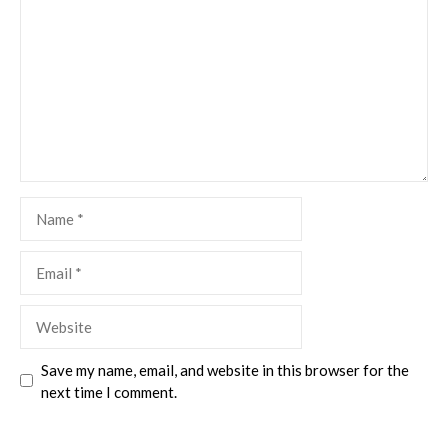
Name
Email
Website
Save my name, email, and website in this browser for the
next time I comment.