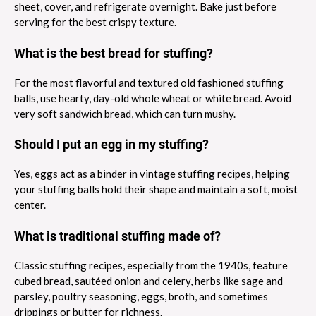
sheet, cover, and refrigerate overnight. Bake just before
serving for the best crispy texture.
What is the best bread for stuffing?
For the most flavorful and textured old fashioned stuffing
balls, use hearty, day-old whole wheat or white bread. Avoid
very soft sandwich bread, which can turn mushy.
Should I put an egg in my stuffing?
Yes, eggs act as a binder in vintage stuffing recipes, helping
your stuffing balls hold their shape and maintain a soft, moist
center.
What is traditional stuffing made of?
Classic stuffing recipes, especially from the 1940s, feature
cubed bread, sautéed onion and celery, herbs like sage and
parsley, poultry seasoning, eggs, broth, and sometimes
drippings or butter for richness.