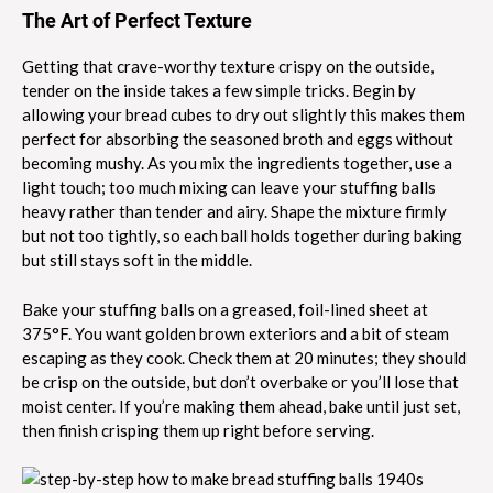
The Art of Perfect Texture
Getting that crave-worthy texture crispy on the outside,
tender on the inside takes a few simple tricks. Begin by
allowing your bread cubes to dry out slightly this makes them
perfect for absorbing the seasoned broth and eggs without
becoming mushy. As you mix the ingredients together, use a
light touch; too much mixing can leave your stuffing balls
heavy rather than tender and airy. Shape the mixture firmly
but not too tightly, so each ball holds together during baking
but still stays soft in the middle.
Bake your stuffing balls on a greased, foil-lined sheet at
375°F. You want golden brown exteriors and a bit of steam
escaping as they cook. Check them at 20 minutes; they should
be crisp on the outside, but don’t overbake or you’ll lose that
moist center. If you’re making them ahead, bake until just set,
then finish crisping them up right before serving.