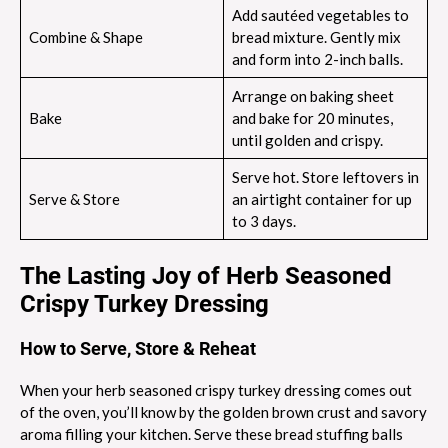
Add sautéed vegetables to
Combine & Shape
bread mixture. Gently mix
and form into 2-inch balls.
Arrange on baking sheet
Bake
and bake for 20 minutes,
until golden and crispy.
Serve hot. Store leftovers in
Serve & Store
an airtight container for up
to 3 days.
The Lasting Joy of Herb Seasoned
Crispy Turkey Dressing
How to Serve, Store & Reheat
When your herb seasoned crispy turkey dressing comes out
of the oven, you’ll know by the golden brown crust and savory
aroma filling your kitchen. Serve these bread stuffing balls