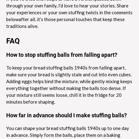
through your own family, I’d love to hear your stories. Share
your experiences or your own stuffing twists in the comments
belowafter all, it’s those personal touches that keep these
traditions alive.
FAQ
How to stop stuffing balls from falling apart?
To keep your bread stuffing balls 1940s from falling apart,
make sure your bread is slightly stale and cut into even cubes.
Adding eggs helps bind the mixture, while gently mixing keeps
everything together without making the balls too dense. If
your mixture still seems loose, chill it in the fridge for 20
minutes before shaping.
How far in advance should I make stuffing balls?
You can shape your bread stuffing balls 1940s up to one day
in advance. Simply form the balls, place them on a baking