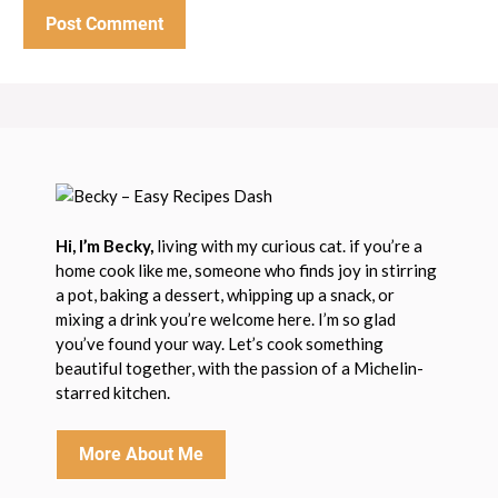
Hi, I’m Becky,
living with my curious cat. if you’re a
home cook like me, someone who finds joy in stirring
a pot, baking a dessert, whipping up a snack, or
mixing a drink you’re welcome here. I’m so glad
you’ve found your way. Let’s cook something
beautiful together, with the passion of a Michelin-
starred kitchen.
More About Me