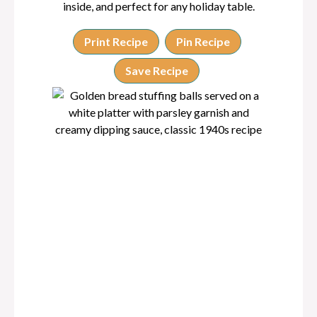
inside, and perfect for any holiday table.
Print Recipe
Pin Recipe
Save Recipe