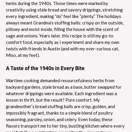
herbs during the 1940s. Those times were marked by
creativity using stale bread and savory drippings, stretching
every ingredient, making “do” feel like “plenty.” The holidays
always meant Grandma’s stuffing balls: crispy on the outside,
pillowy and moist inside, filling the house with the scent of
sage and onions. Years later, this recipe is still my go-to
comfort food, especially as I experiment and share my own
twists with friends in Austin (and with my ever-curious cat,
Miso, at my feet).
A Taste of the 1940s in Every Bite
Wartime cooking demanded resourcefulness herbs from
backyard gardens, stale bread as a base, butter swapped for
whatever drippings were available. Each ingredient was a
lesson in thrift, but the result? Pure comfort. My
grandmother’s bread stuffing balls are crisp, golden, and
impossibly fragrant, thanks to a simple blend of poultry
seasoning, parsley, onion, and celery. Even today, these
flavors transport me to her tiny, bustling kitchen where every