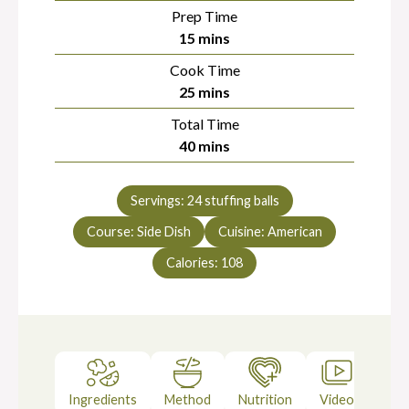
Prep Time
minutes
15
mins
Cook Time
minutes
25
mins
Total Time
minutes
40
mins
Servings:
24
stuffing balls
Course:
Side Dish
Cuisine:
American
Calories:
108
Ingredients
Method
Nutrition
Video
Not