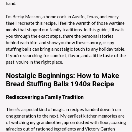
hand.
I’m Becky Masson, a home cook in Austin, Texas, and every
time I recreate this recipe, I feel the warmth of those wartime
meals that shaped our family traditions. In this guide, I’ll walk
you through the exact steps, share the personal stories
behind each bite, and show you how these savory, crispy
stuffing balls can bring a nostalgic touch to any holiday table.
If you’re searching for comfort, flavor, and a little taste of the
past, you’re in the right place.
Nostalgic Beginnings: How to Make
Bread Stuffing Balls 1940s Recipe
Rediscovering a Family Tradition
There’s a special kind of magic in recipes handed down from
one generation to the next. My earliest kitchen memories are
of watching my grandmother, apron dusted with flour, coaxing
miracles out of rationed ingredients and Victory Garden