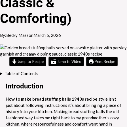
Classic &
Comforting)
By:
Becky Masson
March 5, 2026
Jump to Recipe
Jump to Video
Print Recipe
Table of Contents
Introduction
How to make bread stuffing balls 1940s recipe
style isn’t
just about following instructions it’s about bringing a piece of
history into your kitchen. Making bread stuffing balls the old-
fashioned way takes me right back to my grandmother’s cozy
kitchen, where resourcefulness and comfort went hand in