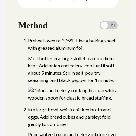
Method
Preheat oven to 375°F. Line a baking sheet
with greased aluminum foil.
Melt butter in a large skillet over medium
heat. Add onion and celery; cook until soft,
about 5 minutes. Stir in salt, poultry
seasoning, and black pepper for 1 minute.
In a large bowl, whisk chicken broth and
eggs. Add bread cubes and parsley; fold
gently to combine.
Pour sautéed onion and celery mixture over