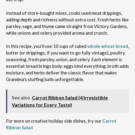
Instead of store-bought mixes, cooks used meat drippings,
adding depth and richness without extra cost. Fresh herbs like
parsley, sage, and thyme came straight from Victory Gardens,
while onions and celery provided aroma and crunch.
In this recipe, you'll use 10 cups of cubed
whole wheat bread
,
butter (or drippings, if you want to go fully vintage), poultry
seasoning, fresh parsley, onion, and celery. Each element is
essential: bread brings body, eggs bind everything, broth adds
moisture, and herbs deliver the classic flavor that makes
Grandma’s stuffing balls unforgettable.
See also
Carrot Ribbon Salad (4 Irresistible
Variations for Every Taste)
For more on creative holiday side dishes, try our
Carrot
Ribbon Salad