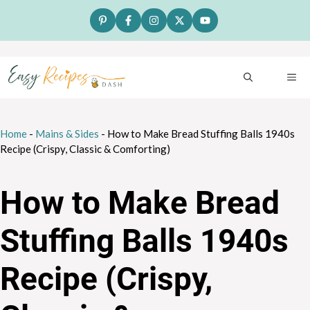
Skip
to
content
ME
Home
-
Mains & Sides
-
How to Make Bread Stuffing Balls 1940s
Recipe (Crispy, Classic & Comforting)
How to Make Bread
Stuffing Balls 1940s
Recipe (Crispy,