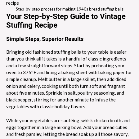
Step-by-step process for making 1940s bread stuffing balls
Your Step-by-Step Guide to Vintage
Stuffing Recipe
Simple Steps, Superior Results
Bringing old fashioned stuffing balls to your table is easier
than you think all it takes is a handful of classic ingredients
and a few straightforward steps. Start by preheating your
oven to 375°F and lining a baking sheet with baking paper for
simple cleanup. Melt butter in a large skillet, then add diced
onion and celery, cooking until both turn soft and fragrant
about five minutes. Sprinkle in salt, poultry seasoning, and
black pepper, stirring for another minute to infuse the
vegetables with classic holiday flavors.
While your vegetables are sautéing, whisk chicken broth and
eggs together in a large mixing bowl. Add your bread cubes
and fresh parsley, letting the bread soak up all those savory,