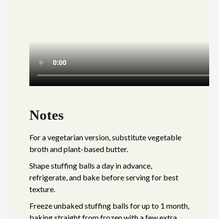
Notes
For a vegetarian version, substitute vegetable
broth and plant-based butter.
Shape stuffing balls a day in advance,
refrigerate, and bake before serving for best
texture.
Freeze unbaked stuffing balls for up to 1 month,
baking straight from frozen with a few extra