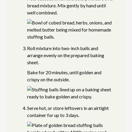
bread mixture. Mix gently by hand until
well combined.
Roll mixture into two-inch balls and
arrange evenly on the prepared baking
sheet.
Bake for 20 minutes, until golden and
crispy on the outside.
Serve hot, or store leftovers in an airtight
container for up to 3 days.