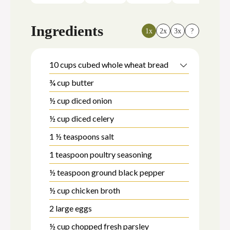
Ingredients
1x
2x
3x
?
10
cups
cubed whole wheat bread
¾
cup
butter
½
cup
diced onion
½
cup
diced celery
1 ½
teaspoons
salt
1
teaspoon
poultry seasoning
½
teaspoon
ground black pepper
½
cup
chicken broth
2
large eggs
½
cup
chopped fresh parsley