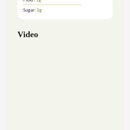
Sugar:
1
g
Video