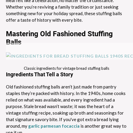
meal felt like a celebration, no matter the circumstance.
Whether you’re reviving a family tradition or just seeking
something new for your holiday spread, these stuffing balls
offer a taste of history with every bite.
Mastering Old Fashioned Stuffing
Balls
Classic ingredients for vintage bread stuffing balls
Ingredients That Tell a Story
Old fashioned stuffing balls aren’t just made from pantry
staples they’re packed with history. In the 1940s, home cooks
relied on what was available, and every ingredient had a
purpose. Stale bread wasn’t waste; it was the heart of a
vintage stuffing recipe, soaking up broth and seasonings for
that signature savory bite. If you've got extra bread lying
around, my
garlic parmesan focaccia
is another great way to
use it up.