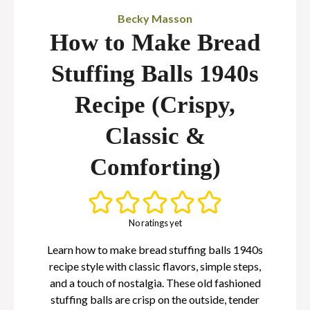
Becky Masson
How to Make Bread
Stuffing Balls 1940s
Recipe (Crispy,
Classic &
Comforting)
No ratings yet
Learn how to make bread stuffing balls 1940s
recipe style with classic flavors, simple steps,
and a touch of nostalgia. These old fashioned
stuffing balls are crisp on the outside, tender