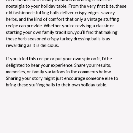
nostalgia to your holiday table. From the very first bite, these
old fashioned stuffing balls deliver crispy edges, savory
herbs, and the kind of comfort that only a vintage stuffing
recipe can provide. Whether you’re reviving a classic or
starting your own family tradition, you’ll find that making
these herb seasoned crispy turkey dressing balls is as
rewarding as it is delicious.
If you tried this recipe or put your own spin on it, I’d be
delighted to hear your experience. Share your results,
memories, or family variations in the comments below.
Sharing your story might just encourage someone else to
bring these stuffing balls to their own holiday table.