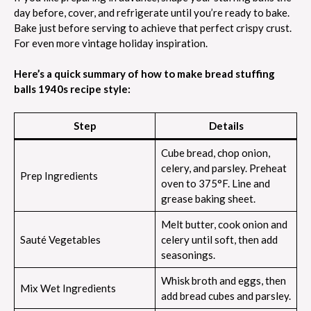
day before, cover, and refrigerate until you’re ready to bake.
Bake just before serving to achieve that perfect crispy crust.
For even more vintage holiday inspiration.
Here’s a quick summary of how to make bread stuffing
balls 1940s recipe style:
Step
Details
Cube bread, chop onion,
celery, and parsley. Preheat
Prep Ingredients
oven to 375°F. Line and
grease baking sheet.
Melt butter, cook onion and
Sauté Vegetables
celery until soft, then add
seasonings.
Whisk broth and eggs, then
Mix Wet Ingredients
add bread cubes and parsley.