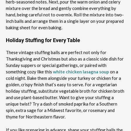
herb-seasoned notes. Next, pour the warm onion and celery
mixture over the bread and gently combine everything by
hand, being careful not to overmix. Roll the mixture into two-
inch balls and arrange them in a single layer on your prepared
baking sheet for even baking.
Holiday Stuffing for Every Table
These vintage stuffing balls are perfect not only for
Thanksgiving and Christmas but also as a classic side dish for
Sunday suppers or special gatherings, or paired with
something cozy like this
white chicken lasagna soup
on a
cold night. Bake them alongside your turkey or chicken for a
golden, crispy finish that’s easy to serve. For a vegetarian
holiday stuffing, substitute vegetable broth for chicken broth
and use plant-based butter. Want to give your stuffing a
unique twist? Try a dash of smoked paprika for a Southern
spin, extra sage for a Midwest favorite, or rosemary and
thyme for Northeastern flavor.
If you like preparing in advance, shape your stuffing balls the