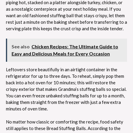
piping hot, stacked on a platter alongside turkey, chicken, or
as a nostalgic centerpiece at your next holiday meal. If you
want an old fashioned stuffing ball that stays crispy, let them
rest just a minute on the baking sheet before transferring to a
serving plate this keeps the crust crisp and the inside tender.
See also
Chicken Recipes: The Ultimate Guide to
Easy and Delicious Meals for Every Occasion
Leftovers store beautifully in an airtight container in the
refrigerator for up to three days. To reheat, simply pop them
back into a hot oven for 10 minutes; this will restore the
crispy exterior that makes Grandma’s stuffing balls so special.
You can even freeze unbaked stuffing balls for up to a month,
baking them straight from the freezer with just a few extra
minutes of oven time.
No matter how classic or comforting the recipe, food safety
still applies to these Bread Stuffing Balls. According to the