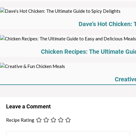
Dave’s Hot Chicken: 
Chicken Recipes: The Ultimate Guid
Creativ
Leave a Comment
Recipe Rating
Comment