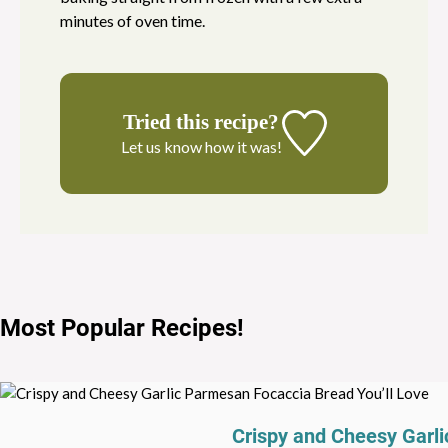
minutes of oven time.
Tried this recipe?
Let us know
how it was!
Most Popular Recipes
!
Crispy and Cheesy Garli