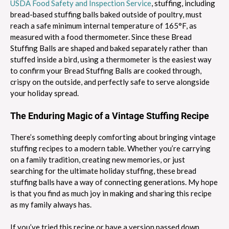
USDA Food Safety and Inspection Service
, stuffing, including
bread-based stuffing balls baked outside of poultry, must
reach a safe minimum internal temperature of 165°F, as
measured with a food thermometer. Since these Bread
Stuffing Balls are shaped and baked separately rather than
stuffed inside a bird, using a thermometer is the easiest way
to confirm your Bread Stuffing Balls are cooked through,
crispy on the outside, and perfectly safe to serve alongside
your holiday spread.
The Enduring Magic of a Vintage Stuffing Recipe
There’s something deeply comforting about bringing vintage
stuffing recipes to a modern table. Whether you’re carrying
on a family tradition, creating new memories, or just
searching for the ultimate holiday stuffing, these bread
stuffing balls have a way of connecting generations. My hope
is that you find as much joy in making and sharing this recipe
as my family always has.
If you’ve tried this recipe or have a version passed down